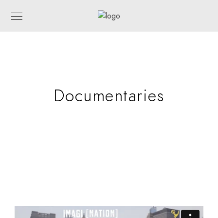
Documentaries